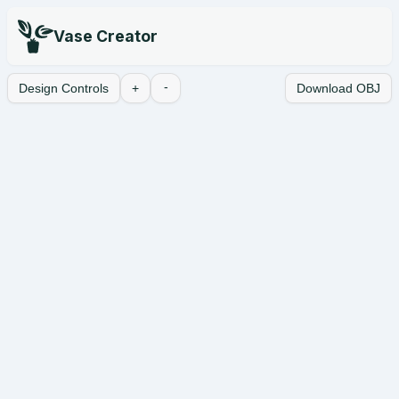
Vase Creator
-
Design Controls
+
Download OBJ